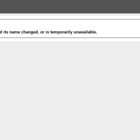
 its name changed, or is temporarily unavailable.